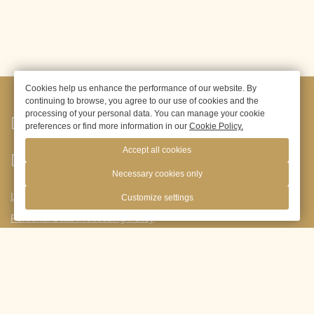
Cookies help us enhance the performance of our website. By
continuing to browse, you agree to our use of cookies and the
processing of your personal data. You can manage your cookie
Moscow,
Novoyasenevsky Avenue,
1B, building 1
preferences or find more information in our
Cookie Policy.
Accept all cookies
+ 7965-150-80-70
Necessary cookies only
Legal information
Customize settings
Personal Data Processing Policy
res@princeparkhotel.ru
Visa
support