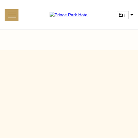
en
About us
Gallery
News
Guest
Main
Conference
Services
Transfer
Interesting nearby
Visa Support System